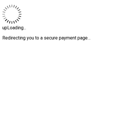
upLoading...
Redirecting you to a secure payment page…