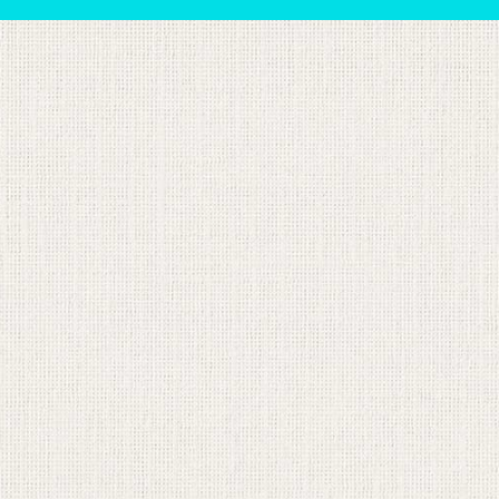
sts in our system, you should receive a recovery informat
e an email, then there is no account associated with the 
nd we'll send you a link to recover your login informati