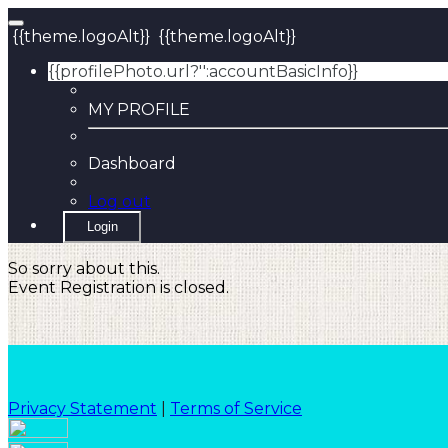
{{theme.logoAlt}}
{{theme.logoAlt}}
{{profilePhoto.url?'':accountBasicInfo}}
MY PROFILE
Dashboard
Log out
Login
So sorry about this.
Event Registration is closed.
Privacy Statement
|
Terms of Service