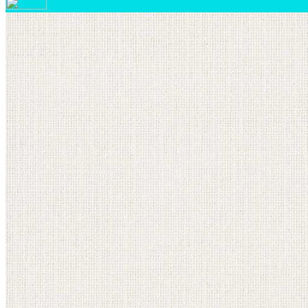
Your email has been submitted. If that email address exi
please check your spam folder. If you still don't receiv
Log in to your existing account
{{errMsg}}
Login Name:
Password:
Log In
Or sign in with
Forgot your password?
Enter the e-mail address associated with your account a
Email:
Please enter a valid email address
Recover Account