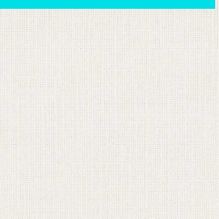
ion email shortly. If you do not receive an email,
submitted email address.
on.