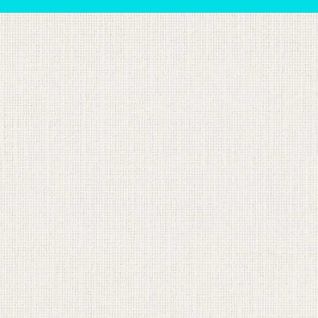
sts in our system, you should receive a recovery informat
e an email, then there is no account associated with the 
nd we'll send you a link to recover your login informati