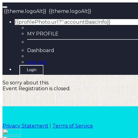
{{theme.logoAlt}}
{{theme.logoAlt}}
{{profilePhoto.url?'':accountBasicInfo}}
MY PROFILE
Dashboard
Log out
Login
So sorry about this.
Event Registration is closed.
Privacy Statement
|
Terms of Service