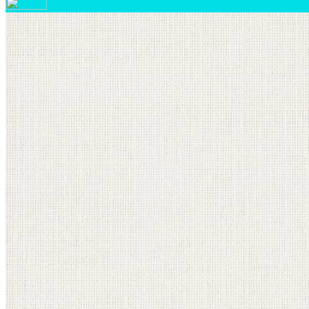
Your email has been submitted. If that email address exi
please check your spam folder. If you still don't receiv
Log in to your existing account
{{errMsg}}
Login Name:
Password:
Log In
Or sign in with
Forgot your password?
Enter the e-mail address associated with your account a
Email:
Please enter a valid email address
Recover Account