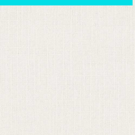
ion email shortly. If you do not receive an email,
submitted email address.
on.