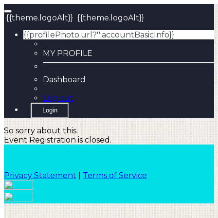
{{theme.logoAlt}}
{{theme.logoAlt}}
{{profilePhoto.url?'':accountBasicInfo}}
MY PROFILE
Dashboard
Log out
Login
So sorry about this.
Event Registration is closed.
Privacy Statement
|
Terms of Service
Your email has been submitted. If that email address
exists in our system, you should receive a recovery