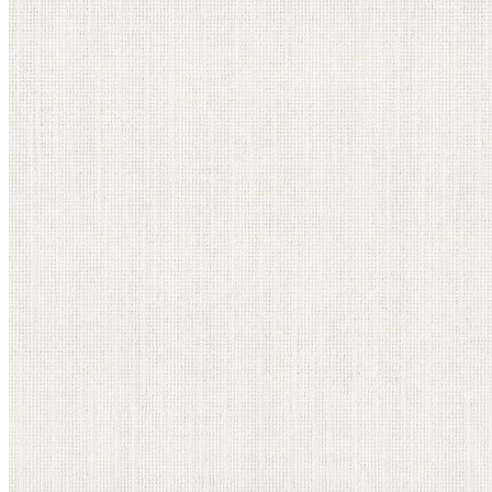
information email shortly. If you do not receive an
email, please check your spam folder. If you still don't
receive an email, then there is no account associated
with the submitted email address.
Log in to your existing account
{{errMsg}}
Login Name:
Password:
Log In
Or sign in with
Forgot your password?
Enter the e-mail address associated with your
account and we'll send you a link to recover your
login information.
Email:
Please enter a valid email address
Recover Account