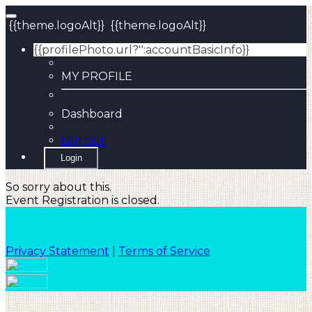
{{theme.logoAlt}}
{{theme.logoAlt}}
{{profilePhoto.url?'':accountBasicInfo}}
MY PROFILE
Dashboard
Log out
Login
So sorry about this.
Event Registration is closed.
Privacy Statement
|
Terms of Service
Your email has been submitted. If that email address
exists in our system, you should receive a recovery