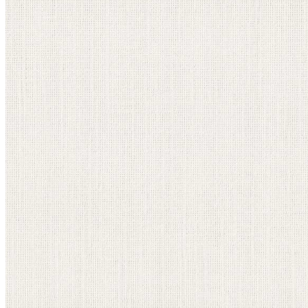
information email shortly. If you do not receive an
email, please check your spam folder. If you still don't
receive an email, then there is no account associated
with the submitted email address.
Log in to your existing account
{{errMsg}}
Login Name:
Password:
Log In
Or sign in with
Forgot your password?
Enter the e-mail address associated with your
account and we'll send you a link to recover your
login information.
Email:
Please enter a valid email address
Recover Account